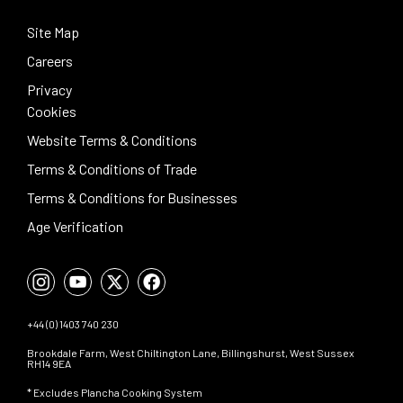
Site Map
Careers
Privacy
Cookies
Website Terms & Conditions
Terms & Conditions of Trade
Terms & Conditions for Businesses
Age Verification
+44 (0) 1403 740 230
Brookdale Farm, West Chiltington Lane, Billingshurst, West Sussex
RH14 9EA
* Excludes Plancha Cooking System