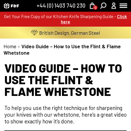
+44 (0) 1403 740 230
0
Get Your Free Copy of our Kitchen Knife Sharpening Guide -
Click
here
British Design, German Steel
Home
›
Video Guide – How to Use the Flint & Flame
Whetstone
VIDEO GUIDE – HOW TO
USE THE FLINT &
FLAME WHETSTONE
To help you use the right technique for sharpening
your knives with our whetstone, here’s a great video
to show exactly how it’s done.