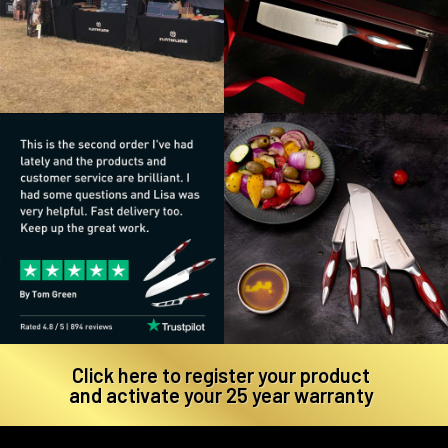
Click here to register your product
and activate your 25 year warranty