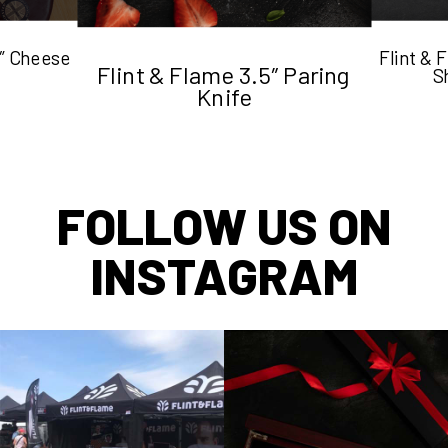
5″ Cheese
Flint &
Flint & Flame 3.5″ Paring
S
Knife
FOLLOW US ON
INSTAGRAM