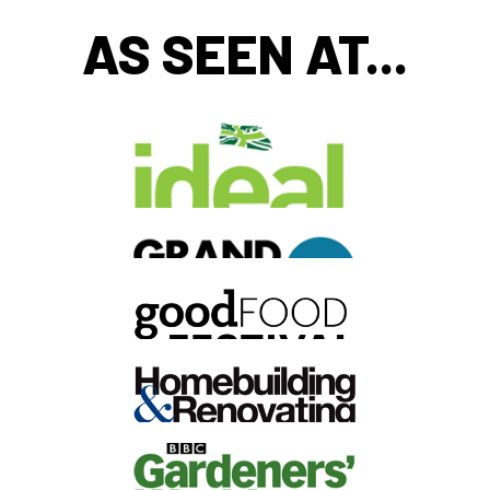
AS SEEN AT...