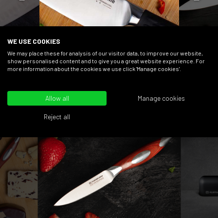
WE USE COOKIES
We may place these for analysis of our visitor data, to improve our website,
BESTSELLERS
show personalised content and to give you a great website experience. For
more information about the cookies we use click 'Manage cookies'.
Allow all
Manage cookies
Reject all