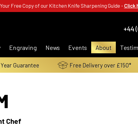
 Your Free Copy of our Kitchen Knife Sharpening Guide -
Click 
+44 (
y
Engraving
News
Events
About
Testim
 Year Guarantee
Free Delivery over £150*
M
nt Chef