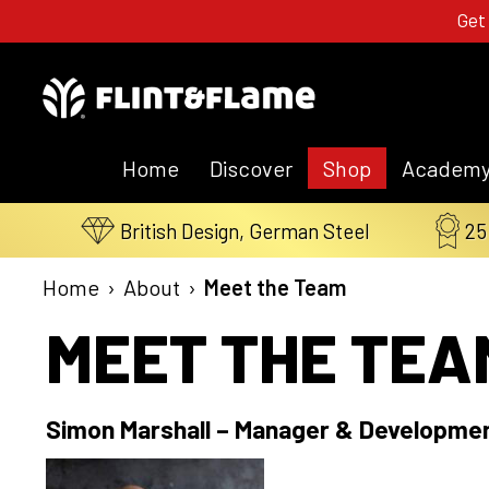
Get
Home
Discover
Shop
Academ
British Design, German Steel
25
Home
›
About
›
Meet the Team
MEET THE TEA
Simon Marshall – Manager & Developme