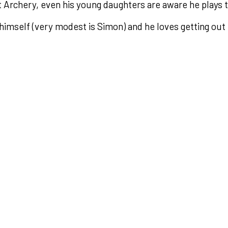
at Archery, even his young daughters are aware he plays 
himself (very modest is Simon) and he loves getting out 