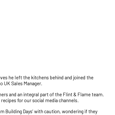
ives he left the kitchens behind and joined the
to UK Sales Manager.
ers and an integral part of the Flint & Flame team.
 recipes for our social media channels.
am Building Days’ with caution, wondering if they