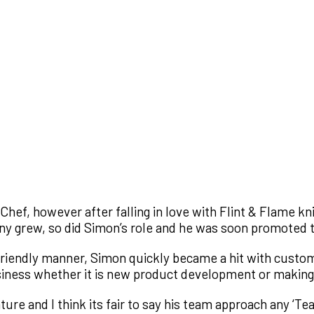
hef, however after falling in love with Flint & Flame kn
ny grew, so did Simon’s role and he was soon promoted 
d friendly manner, Simon quickly became a hit with custom
usiness whether it is new product development or making
ture and I think its fair to say his team approach any ‘Te