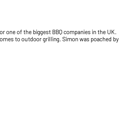
or one of the biggest BBQ companies in the UK.
 comes to outdoor grilling. Simon was poached by