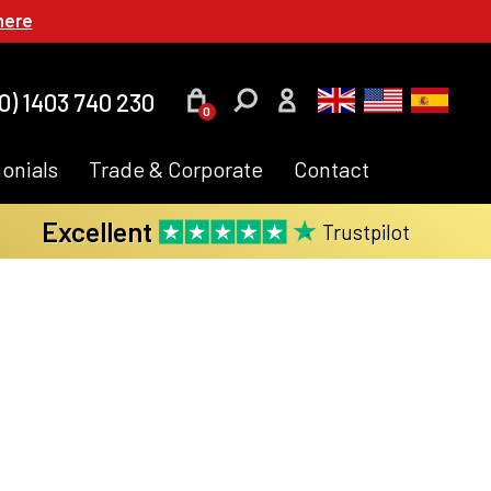
here
0) 1403 740 230
0
onials
Trade & Corporate
Contact
Excellent
Trustpilot