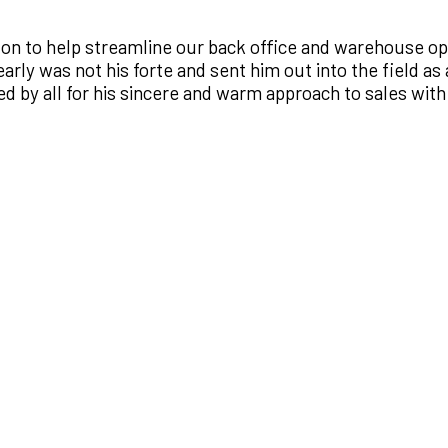
n to help streamline our back office and warehouse oper
rly was not his forte and sent him out into the field as 
ed by all for his sincere and warm approach to sales with