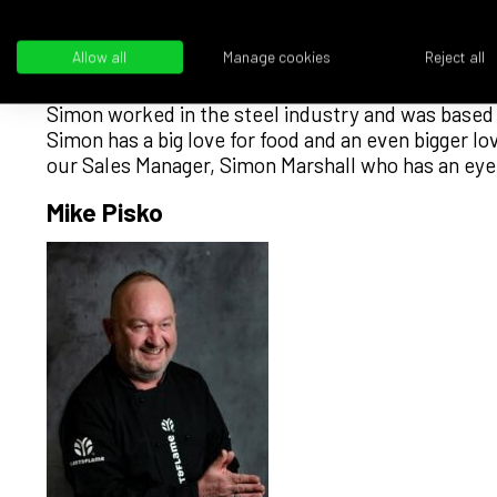
Allow all
Manage cookies
Reject all
Simon worked in the steel industry and was based 
Simon has a big love for food and an even bigger l
our Sales Manager, Simon Marshall who has an eye f
Mike Pisko