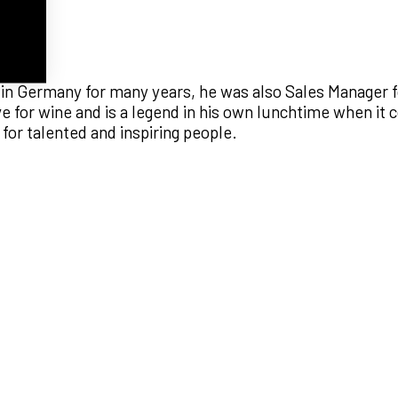
in Germany for many years, he was also Sales Manager f
ove for wine and is a legend in his own lunchtime when it
or talented and inspiring people.