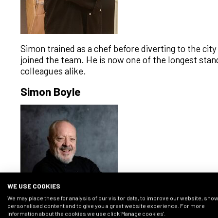
Simon trained as a chef before diverting to the cit
joined the team. He is now one of the longest st
colleagues alike.
Simon Boyle
WE USE COOKIES
We may place these for analysis of our visitor data, to improve our website, sho
personalised content and to give you a great website experience. For more
information about the cookies we use click 'Manage cookies'.