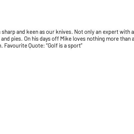
s sharp and keen as our knives. Not only an expert with 
s and pies. On his days off Mike loves nothing more than
 Favourite Quote: “Golf is a sport”