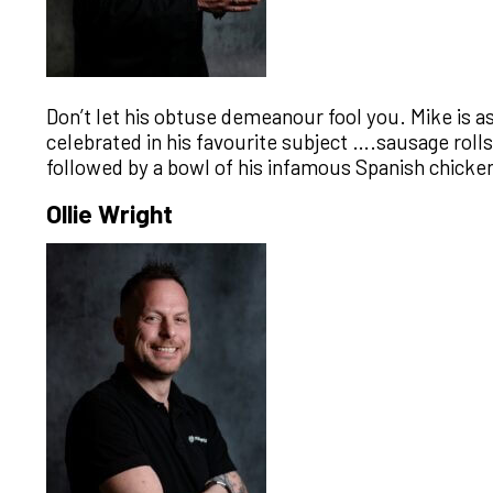
Don’t let his obtuse demeanour fool you. Mike is a
celebrated in his favourite subject ….sausage roll
followed by a bowl of his infamous Spanish chicken.
Ollie Wright