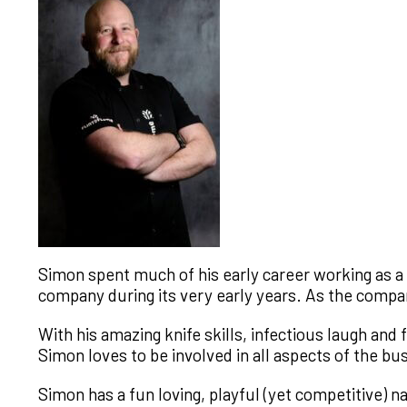
Simon spent much of his early career working as a C
company during its very early years. As the compa
With his amazing knife skills, infectious laugh an
Simon loves to be involved in all aspects of the b
Simon has a fun loving, playful (yet competitive) na