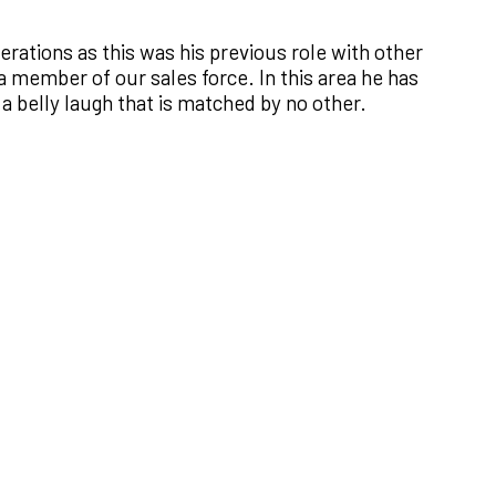
ations as this was his previous role with other
a member of our sales force. In this area he has
 a belly laugh that is matched by no other.