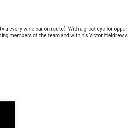
y (via every wine bar on route). With a great eye for opp
anding members of the team and with his Victor Meldrew
w