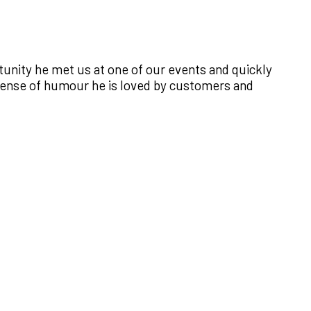
ortunity he met us at one of our events and quickly
 sense of humour he is loved by customers and