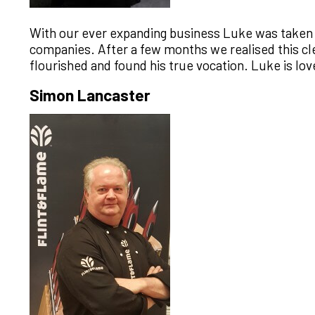
With our ever expanding business Luke was taken o
companies. After a few months we realised this clea
flourished and found his true vocation. Luke is lov
Simon Lancaster