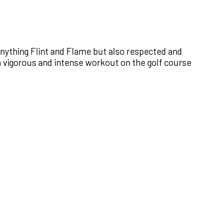
anything Flint and Flame but also respected and
 a vigorous and intense workout on the golf course