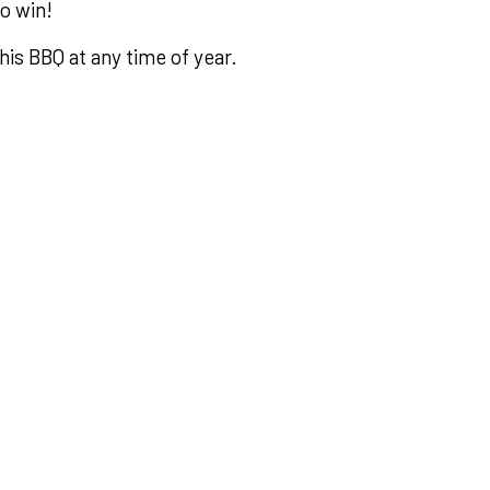
to win!
his BBQ at any time of year.