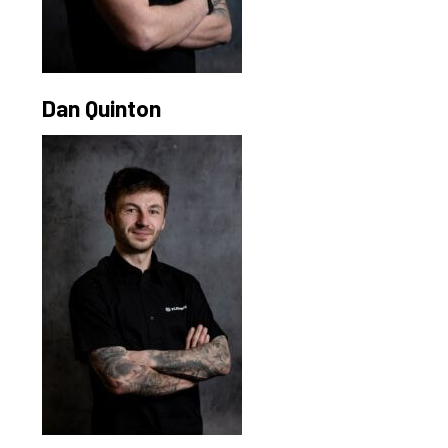
Dan Quinton