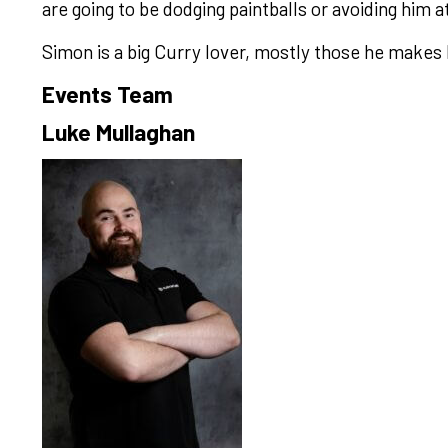
are going to be dodging paintballs or avoiding him 
Simon is a big Curry lover, mostly those he makes 
Events Team
Luke Mullaghan