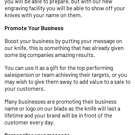
you will be able to prepare, but with our new
engraving facility you will be able to show off your
knives with your name on them.
Promote Your Business
Boost your business by putting your message on
our knife, this is something that has already given
some big companies amazing results.
You can use it as a gift for the top performing
salesperson or team achieving their targets, or you
may wish to give them away to add value to a sale to
your customers.
Many businesses are promoting their business
name or logo on our blade as the knife will last a
lifetime and your brand will be in front of the
customer every day.