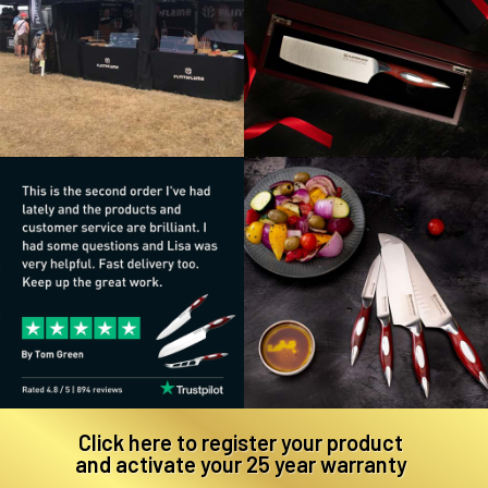
Click here to register your product
and activate your 25 year warranty