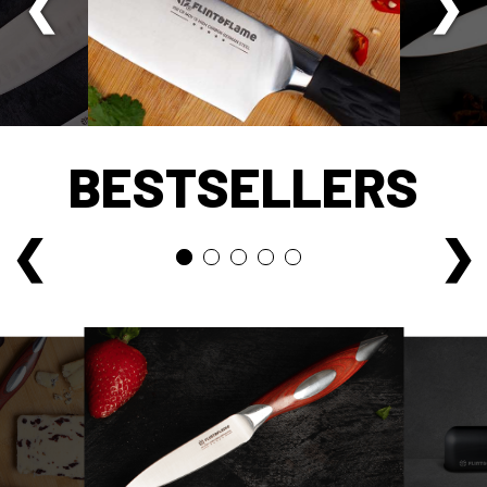
BESTSELLERS