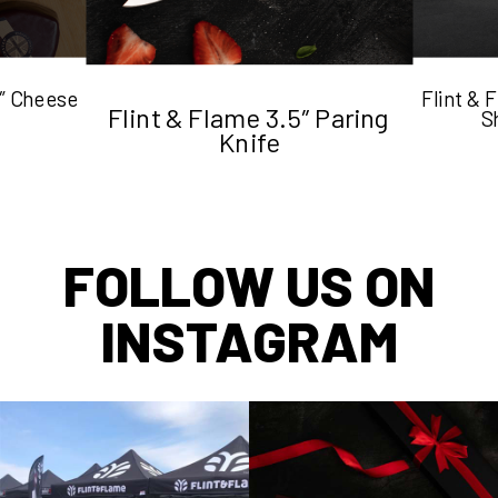
5″ Cheese
Flint &
Flint & Flame 3.5″ Paring
S
Knife
FOLLOW US ON
INSTAGRAM