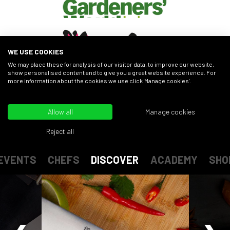
WE USE COOKIES
We may place these for analysis of our visitor data, to improve our website,
show personalised content and to give you a great website experience. For
more information about the cookies we use click 'Manage cookies'.
FIND OUT MORE
Allow all
Manage cookies
Reject all
EVENTS
CHEFS
DISCOVER
ACADEMY
SHO