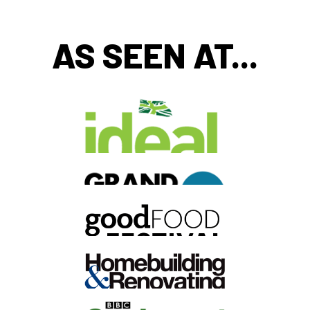
AS SEEN AT...