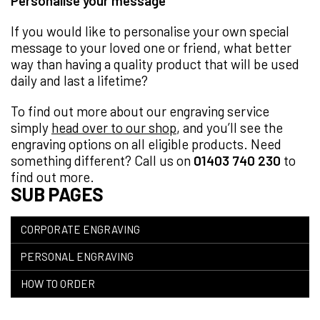
Personalise your message
If you would like to personalise your own special
message to your loved one or friend, what better
way than having a quality product that will be used
daily and last a lifetime?
To find out more about our engraving service
simply
head over to our shop
, and you’ll see the
engraving options on all eligible products. Need
something different? Call us on
01403 740 230
to
find out more.
SUB PAGES
CORPORATE ENGRAVING
PERSONAL ENGRAVING
HOW TO ORDER