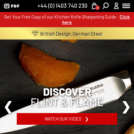
+44 (0) 1403 740 230
0
Get Your Free Copy of our Kitchen Knife Sharpening Guide -
Click
here
British Design, German Steel
DISCOVER
FLINT & FLAME
WATCH OUR VIDEO ❯