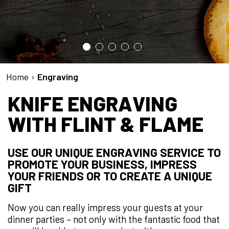
Home
›
Engraving
KNIFE ENGRAVING
WITH FLINT & FLAME
USE OUR UNIQUE ENGRAVING SERVICE TO
PROMOTE YOUR BUSINESS, IMPRESS
YOUR FRIENDS OR TO CREATE A UNIQUE
GIFT
Now you can really impress your guests at your
dinner parties – not only with the fantastic food that