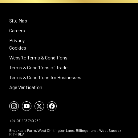
Site Map
Careers
Privacy
Cookies
Website Terms & Conditions
Terms & Conditions of Trade
Terms & Conditions for Businesses
Age Verification
+44 (0) 1403 740 230
Brookdale Farm, West Chiltington Lane, Billingshurst, West Sussex
RH14 9EA