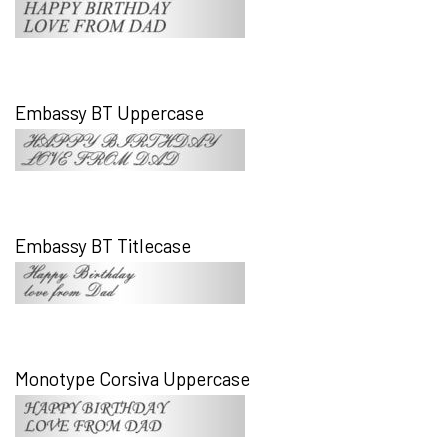
Embassy BT Uppercase
Embassy BT Titlecase
Monotype Corsiva Uppercase