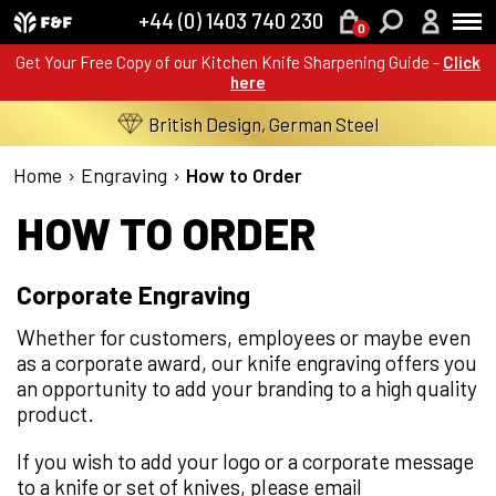
+44 (0) 1403 740 230
0
Get Your Free Copy of our Kitchen Knife Sharpening Guide -
Click
here
British Design, German Steel
Home
›
Engraving
›
How to Order
HOW TO ORDER
Corporate Engraving
Whether for customers, employees or maybe even
as a corporate award, our knife engraving offers you
an opportunity to add your branding to a high quality
product.
If you wish to add your logo or a corporate message
to a knife or set of knives, please email