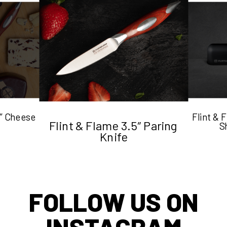
5″ Cheese
Flint &
Flint & Flame 3.5″ Paring
S
Knife
FOLLOW US ON