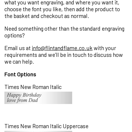
what you want engraving, and where you want it,
choose the font you like, then add the product to
the basket and checkout as normal.
Need something other than the standard engraving
options?
Email us at
info@flintandflame.co.uk
with your
requirements and we’ll be in touch to discuss how
we can help.
Font Options
Times New Roman Italic
Times New Roman Italic Uppercase