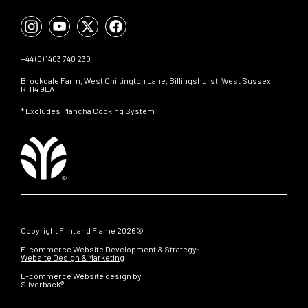
+44 (0) 1403 740 230
Brookdale Farm, West Chiltington Lane, Billingshurst, West Sussex
RH14 9EA
* Excludes Plancha Cooking System
Copyright Flint and Flame 2026©
E-commerce Website Development & Strategy:
Website Design & Marketing
E-commerce Website design by
Silverback®