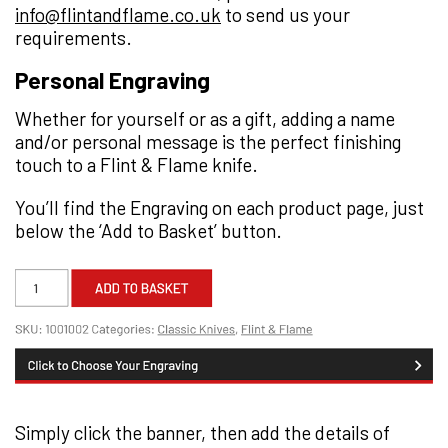
info@flintandflame.co.uk
to send us your
requirements.
Personal Engraving
Whether for yourself or as a gift, adding a name
and/or personal message is the perfect finishing
touch to a Flint & Flame knife.
You’ll find the Engraving on each product page, just
below the ‘Add to Basket’ button.
Simply click the banner, then add the details of