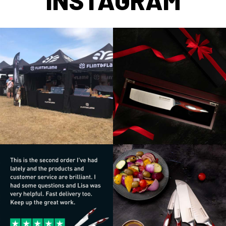
INSTAGRAM