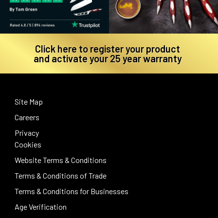
Click here to register your product
and activate your 25 year warranty
Site Map
Careers
Privacy
Cookies
Website Terms & Conditions
Terms & Conditions of Trade
Terms & Conditions for Businesses
Age Verification