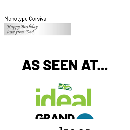
Monotype Corsiva
AS SEEN AT...