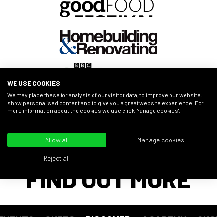
WE USE COOKIES
We may place these for analysis of our visitor data, to improve our website,
show personalised content and to give you a great website experience. For
more information about the cookies we use click 'Manage cookies'.
Allow all
Manage cookies
Reject all
FIND OUT MORE