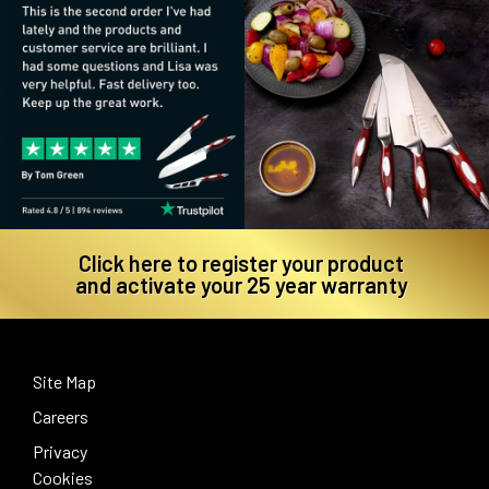
Click here to register your product
and activate your 25 year warranty
Site Map
Careers
Privacy
Cookies