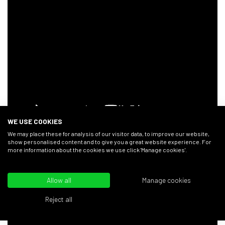
WE USE COOKIES
We may place these for analysis of our visitor data, to improve our website,
show personalised content and to give you a great website experience. For
more information about the cookies we use click 'Manage cookies'.
You can find the
Flint & Flame Carving Set
used in
this video in our
online shop
.
Allow all
Manage cookies
Chopping Skills
Reject all