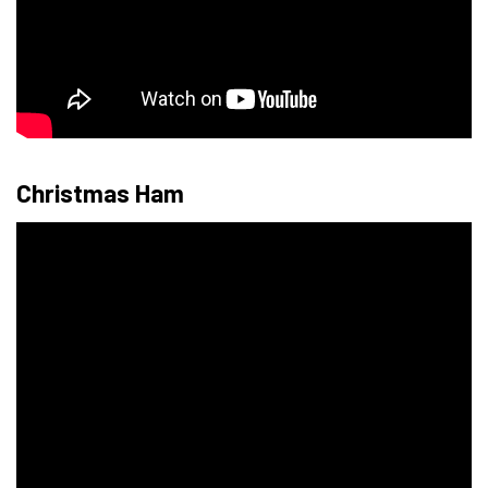
Christmas Ham