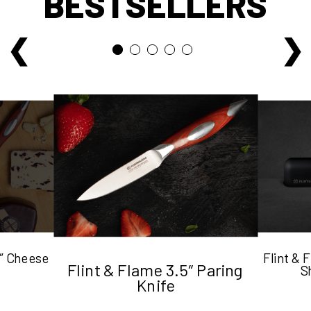
BESTSELLERS
5″ Cheese
Flint &
Flint & Flame 3.5″ Paring
S
Knife