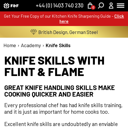
+44 (0) 1403 740 230
0
Get Your Free Copy of our Kitchen Knife Sharpening Guide -
Click
here
British Design, German Steel
Home
›
Academy
›
Knife Skills
KNIFE SKILLS WITH
FLINT & FLAME
GREAT KNIFE HANDLING SKILLS MAKE
COOKING QUICKER AND EASIER
Every professional chef has had knife skills training,
and it is just as important for home cooks too.
Excellent knife skills are undoubtedly an enviable