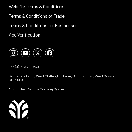
Website Terms & Conditions
Terms & Conditions of Trade
Terms & Conditions for Businesses
Age Verification
+44 (0) 1403 740 230
Brookdale Farm, West Chiltington Lane, Billingshurst, West Sussex
RH14 9EA
* Excludes Plancha Cooking System