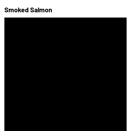
Smoked Salmon