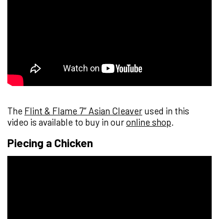
The
Flint & Flame 7″ Asian Cleaver
used in this
video is available to buy in our
online shop
.
Piecing a Chicken