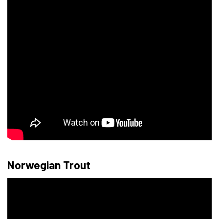
Norwegian Trout