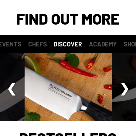
FIND OUT MORE
EVENTS
CHEFS
DISCOVER
ACADEMY
SHO