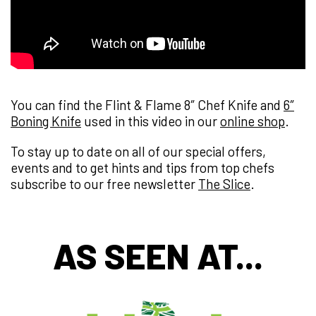
You can find the Flint & Flame 8″ Chef Knife and
6″
Boning Knife
used in this video in our
online shop
.
To stay up to date on all of our special offers,
events and to get hints and tips from top chefs
subscribe to our free newsletter
The Slice
.
AS SEEN AT...