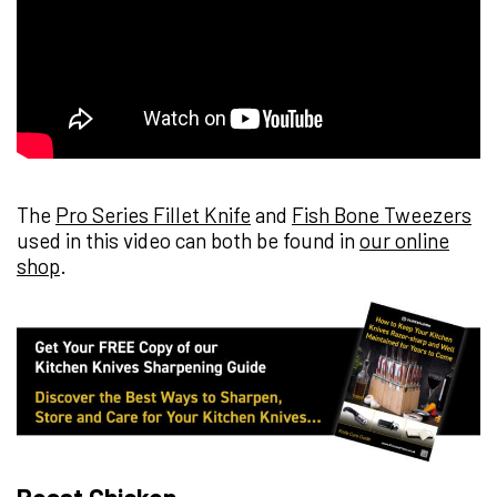
The
Pro Series Fillet Knife
and
Fish Bone Tweezers
used in this video can both be found in
our online
shop
.
Roast Chicken