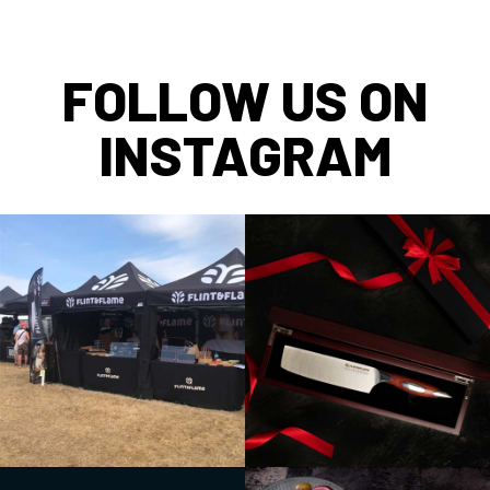
FOLLOW US ON
INSTAGRAM