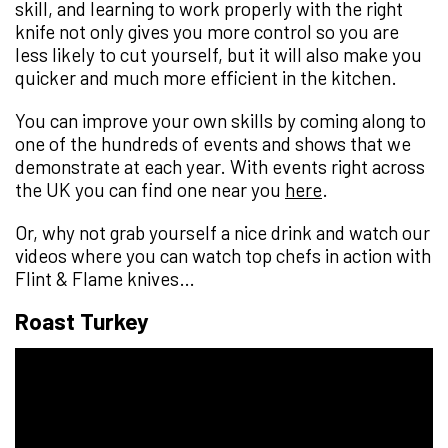
skill, and learning to work properly with the right
knife not only gives you more control so you are
less likely to cut yourself, but it will also make you
quicker and much more efficient in the kitchen.
You can improve your own skills by coming along to
one of the hundreds of events and shows that we
demonstrate at each year. With events right across
the UK you can find one near you
here
.
Or, why not grab yourself a nice drink and watch our
videos where you can watch top chefs in action with
Flint & Flame knives…
Roast Turkey