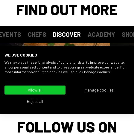
FIND OUT MORE
EVENTS
CHEFS
DISCOVER
ACADEMY
SHO
WE USE COOKIES
We may place these for analysis of our visitor data, to improve our website,
show personalised content and to give you a great website experience. For
more information about the cookies we use click 'Manage cookies'.
Allow all
Manage cookies
Reject all
FOLLOW US ON