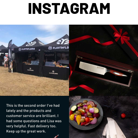
INSTAGRAM