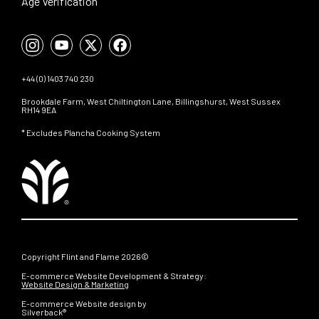
Age Verification
+44 (0) 1403 740 230
Brookdale Farm, West Chiltington Lane, Billingshurst, West Sussex
RH14 9EA
* Excludes Plancha Cooking System
Copyright Flint and Flame 2026©
E-commerce Website Development & Strategy:
Website Design & Marketing
E-commerce Website design by
Silverback®