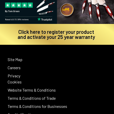
Click here to register your product
and activate your 25 year warranty
Site Map
Careers
Privacy
Cookies
Website Terms & Conditions
Terms & Conditions of Trade
Terms & Conditions for Businesses