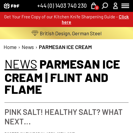
+44 (0) 1403 740 230
0
Get Your Free Copy of our Kitchen Knife Sharpening Guide -
Click
here
British Design, German Steel
Home
›
News
›
PARMESAN ICE CREAM
NEWS
PARMESAN ICE
CREAM | FLINT AND
FLAME
PINK SALT! HEALTHY SALT? WHAT
NEXT…