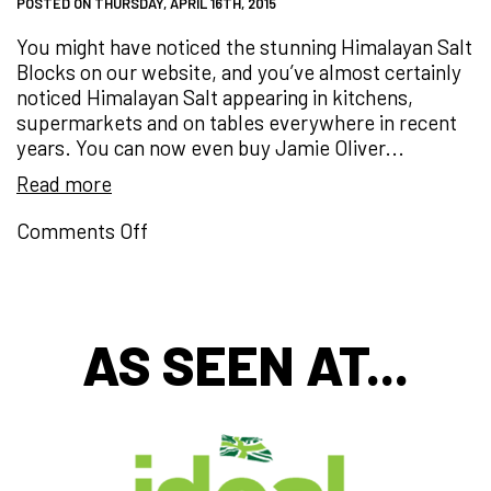
POSTED ON THURSDAY, APRIL 16TH, 2015
You might have noticed the stunning Himalayan Salt
Blocks on our website, and you’ve almost certainly
noticed Himalayan Salt appearing in kitchens,
supermarkets and on tables everywhere in recent
years. You can now even buy Jamie Oliver...
Read more
on
Comments Off
PINK
Salt!
HEALTHY
Salt?
AS SEEN AT...
What
next…