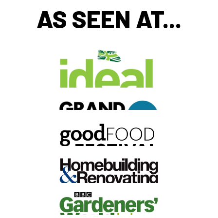
AS SEEN AT...