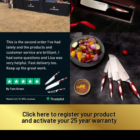
Click here to register your product
and activate your 25 year warranty