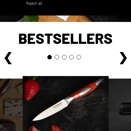
Reject all
BESTSELLERS