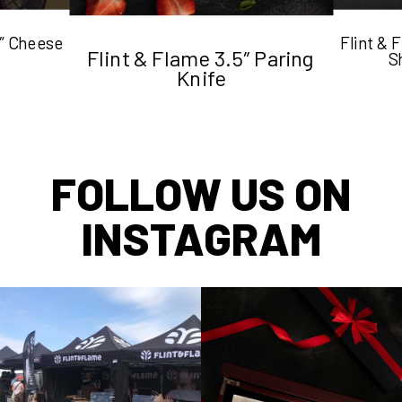
5″ Cheese
Flint &
Flint & Flame 3.5″ Paring
S
Knife
FOLLOW US ON
INSTAGRAM