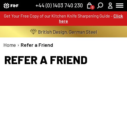
+44 (0) 1403 740 230
0
Get Your Free Copy of our Kitchen Knife Sharpening Guide -
Click
here
British Design, German Steel
Home
›
Refer a Friend
REFER A FRIEND