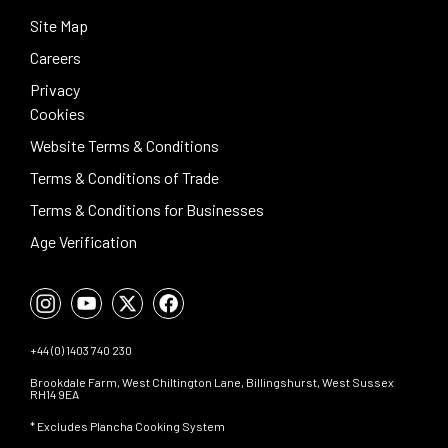
Site Map
Careers
Privacy
Cookies
Website Terms & Conditions
Terms & Conditions of Trade
Terms & Conditions for Businesses
Age Verification
+44 (0) 1403 740 230
Brookdale Farm, West Chiltington Lane, Billingshurst, West Sussex
RH14 9EA
* Excludes Plancha Cooking System