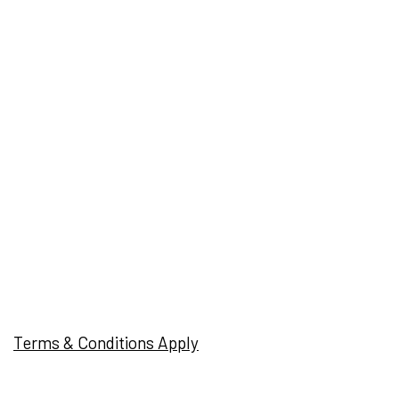
Terms & Conditions Apply