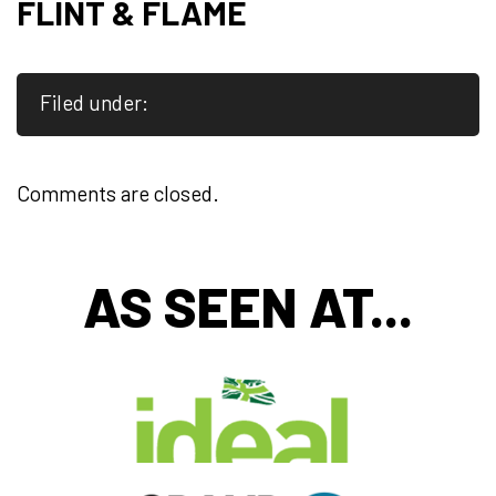
FLINT & FLAME
Filed under:
Comments are closed.
AS SEEN AT...