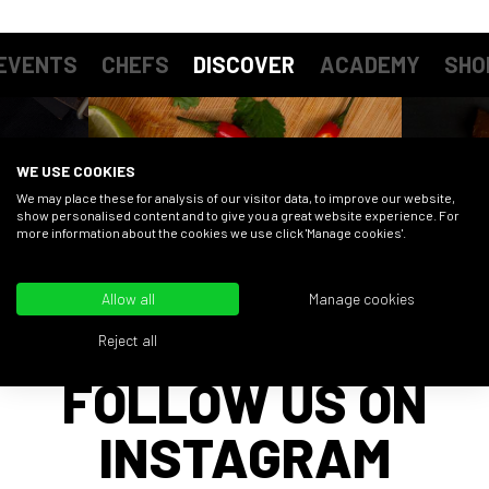
EVENTS
CHEFS
DISCOVER
ACADEMY
SHO
WE USE COOKIES
We may place these for analysis of our visitor data, to improve our website,
show personalised content and to give you a great website experience. For
more information about the cookies we use click 'Manage cookies'.
Allow all
Manage cookies
Reject all
FOLLOW US ON
INSTAGRAM