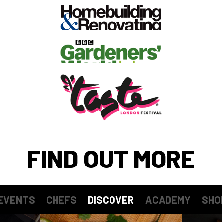
FIND OUT MORE
EVENTS
CHEFS
DISCOVER
ACADEMY
SHO