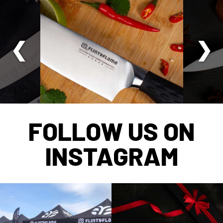
FOLLOW US ON
INSTAGRAM