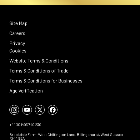
Site Map
Careers
Privacy
Cookies
Website Terms & Conditions
Terms & Conditions of Trade
Terms & Conditions for Businesses
Age Verification
+44 (0) 1403 740 230
Brookdale Farm, West Chiltington Lane, Billingshurst, West Sussex
RH14 9EA