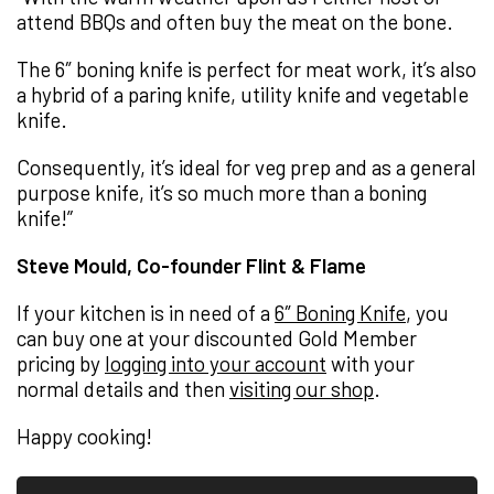
attend BBQs and often buy the meat on the bone.
The 6″ boning knife is perfect for meat work, it’s also
a hybrid of a paring knife, utility knife and vegetable
knife.
Consequently, it’s ideal for veg prep and as a general
purpose knife, it’s so much more than a boning
knife!”
Steve Mould, Co-founder Flint & Flame
If your kitchen is in need of a
6″ Boning Knife
, you
can buy one at your discounted Gold Member
pricing by
logging into your account
with your
normal details and then
visiting our shop
.
Happy cooking!