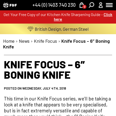
+44 (0) 1403 740 230
0
Get Your Free Copy of our Kitchen Knife Sharpening Guide -
Click
here
British Design, German Steel
Home
›
News
›
Knife Focus
›
Knife Focus – 6″ Boning
Knife
KNIFE FOCUS – 6″
BONING KNIFE
POSTED ON WEDNESDAY, JULY 4TH, 2018
This time in our Knife Focus series, we’ll be taking a
look at a knife that appears to be very specialised,
but is in fact extremely versatile and capable of