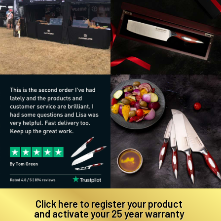
Click here to register your product
and activate your 25 year warranty