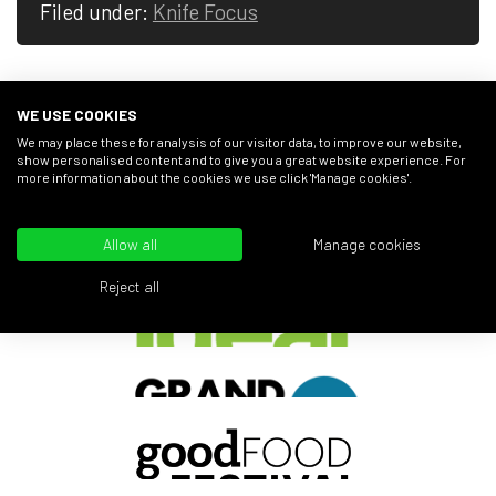
Filed under:
Knife Focus
WE USE COOKIES
We may place these for analysis of our visitor data, to improve our website,
show personalised content and to give you a great website experience. For
AS SEEN AT...
more information about the cookies we use click 'Manage cookies'.
Allow all
Manage cookies
Reject all