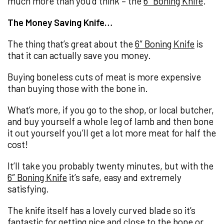
much more than you’d think – the
6″ Boning Knife
.
The Money Saving Knife…
The thing that’s great about the
6″ Boning Knife
is
that it can actually save you money.
Buying boneless cuts of meat is more expensive
than buying those with the bone in.
What’s more, if you go to the shop, or local butcher,
and buy yourself a whole leg of lamb and then bone
it out yourself you’ll get a lot more meat for half the
cost!
It’ll take you probably twenty minutes, but with the
6″ Boning Knife
it’s safe, easy and extremely
satisfying.
The knife itself has a lovely curved blade so it’s
fantastic for getting nice and close to the bone or