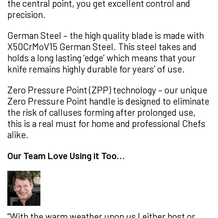
the central point, you get excellent control and
precision.
German Steel – the high quality blade is made with
X50CrMoV15 German Steel. This steel takes and
holds a long lasting ‘edge’ which means that your
knife remains highly durable for years’ of use.
Zero Pressure Point (ZPP) technology – our unique
Zero Pressure Point handle is designed to eliminate
the risk of calluses forming after prolonged use,
this is a real must for home and professional Chefs
alike.
Our Team Love Using it Too…
“With the warm weather upon us I either host or