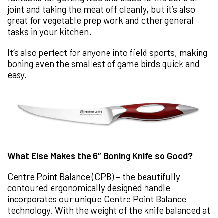
joint and taking the meat off cleanly, but it’s also
great for vegetable prep work and other general
tasks in your kitchen.
It’s also perfect for anyone into field sports, making
boning even the smallest of game birds quick and
easy.
What Else Makes the 6″ Boning Knife so Good?
Centre Point Balance (CPB) – the beautifully
contoured ergonomically designed handle
incorporates our unique Centre Point Balance
technology. With the weight of the knife balanced at