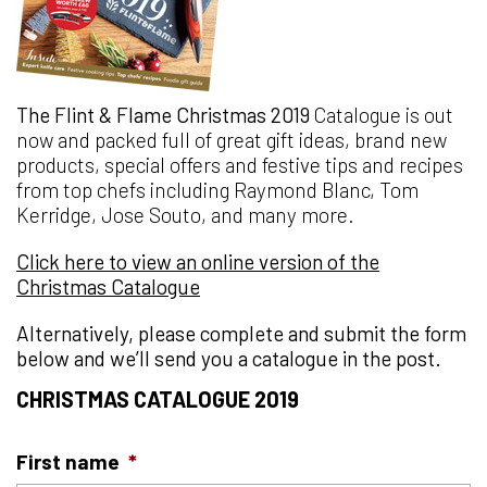
The Flint & Flame Christmas 2019
Catalogue is out
now and packed full of great gift ideas, brand new
products, special offers and festive tips and recipes
from top chefs including Raymond Blanc, Tom
Kerridge, Jose Souto, and many more.
Click here to view an online version of the
Christmas Catalogue
Alternatively, please complete and submit the form
below and we’ll send you a catalogue in the post.
CHRISTMAS CATALOGUE 2019
First name
*