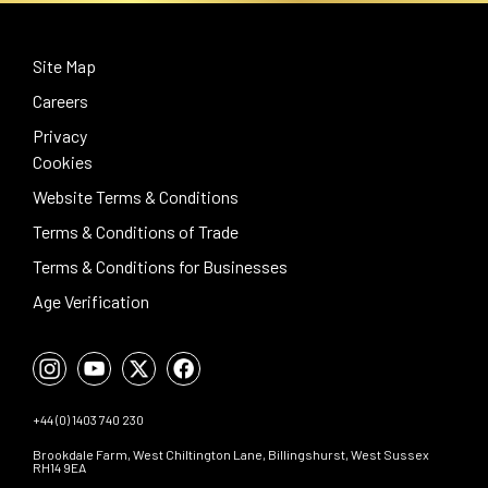
Site Map
Careers
Privacy
Cookies
Website Terms & Conditions
Terms & Conditions of Trade
Terms & Conditions for Businesses
Age Verification
+44 (0) 1403 740 230
Brookdale Farm, West Chiltington Lane, Billingshurst, West Sussex
RH14 9EA