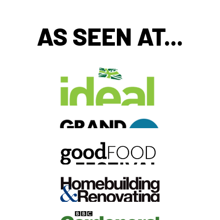
AS SEEN AT...