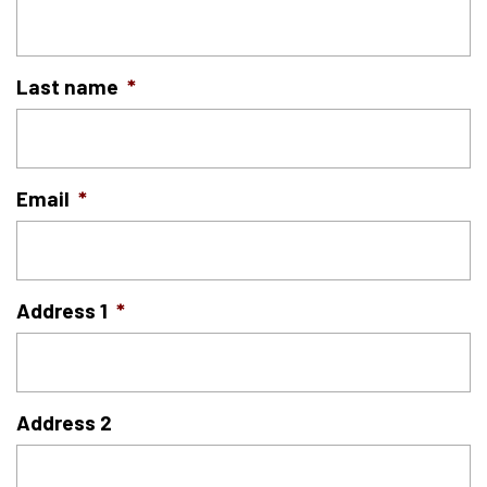
Last name
*
Email
*
Address 1
*
Address 2