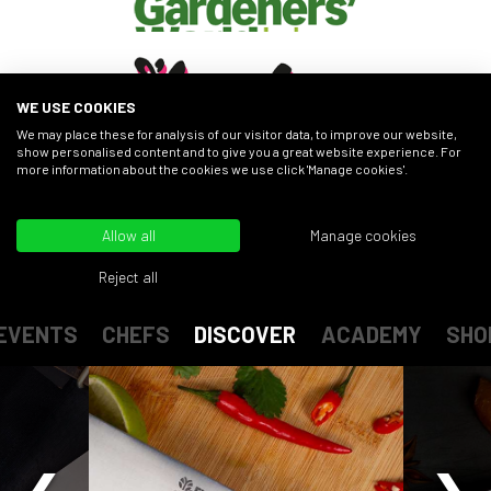
WE USE COOKIES
We may place these for analysis of our visitor data, to improve our website,
show personalised content and to give you a great website experience. For
more information about the cookies we use click 'Manage cookies'.
FIND OUT MORE
Allow all
Manage cookies
Reject all
EVENTS
CHEFS
DISCOVER
ACADEMY
SHO