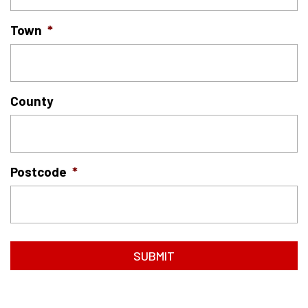
Town
*
County
Postcode
*