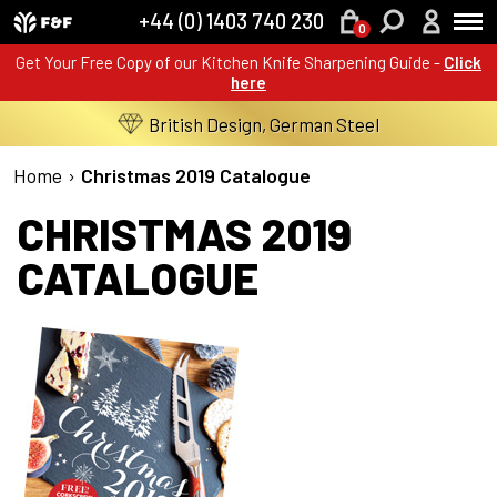
+44 (0) 1403 740 230
0
Get Your Free Copy of our Kitchen Knife Sharpening Guide -
Click
here
British Design, German Steel
Home
›
Christmas 2019 Catalogue
CHRISTMAS 2019
CATALOGUE