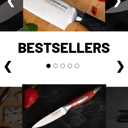
BESTSELLERS