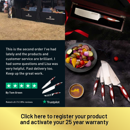
Click here to register your product
and activate your 25 year warranty