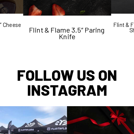
5″ Cheese
Flint &
Flint & Flame 3.5″ Paring
S
Knife
FOLLOW US ON
INSTAGRAM