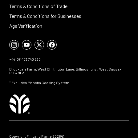
Terms & Conditions of Trade
Terms & Conditions for Businesses
Age Verification
+44 (0) 1403 740 230
Brookdale Farm, West Chiltington Lane, Billingshurst, West Sussex
RH14 9EA
* Excludes Plancha Cooking System
Copyright Flint and Flame 2026©