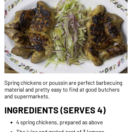
Spring chickens or poussin are perfect barbecuing
material and pretty easy to find at good butchers
and supermarkets.
INGREDIENTS (SERVES 4)
4 spring chickens, prepared as above
The juice and grated zest of 3 lemons