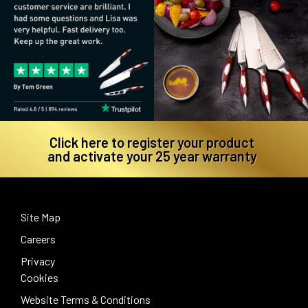
Click here to register your product
and activate your 25 year warranty
Site Map
Careers
Privacy
Cookies
Website Terms & Conditions