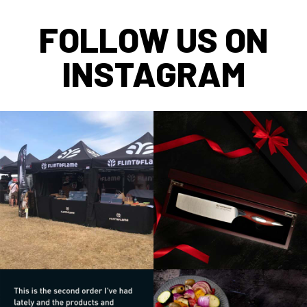
FOLLOW US ON
INSTAGRAM