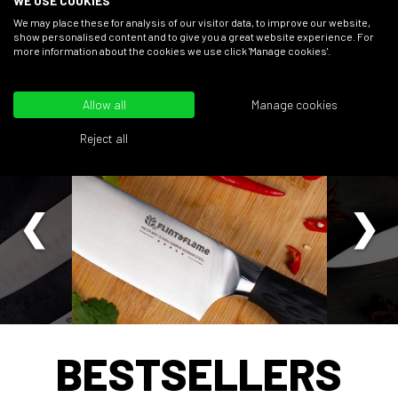
WE USE COOKIES
FIND OUT MORE
We may place these for analysis of our visitor data, to improve our website,
show personalised content and to give you a great website experience. For
more information about the cookies we use click 'Manage cookies'.
EVENTS
CHEFS
DISCOVER
ACADEMY
SHO
Allow all
Manage cookies
Reject all
BESTSELLERS