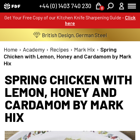
+44 (0) 1403 740 230
0
Get Your Free Copy of our Kitchen Knife Sharpening Guide -
Click
here
British Design, German Steel
Home
›
Academy
›
Recipes
›
Mark Hix
›
Spring
Chicken with Lemon, Honey and Cardamom by Mark
Hix
SPRING CHICKEN WITH
LEMON, HONEY AND
CARDAMOM BY MARK
HIX