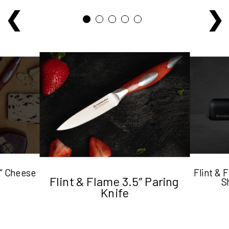
5″ Cheese
Flint &
Flint & Flame 3.5″ Paring
S
Knife