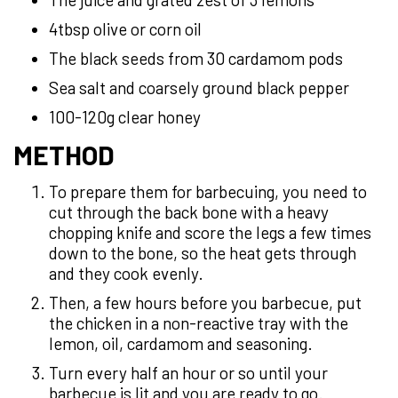
4tbsp olive or corn oil
The black seeds from 30 cardamom pods
Sea salt and coarsely ground black pepper
100-120g clear honey
METHOD
To prepare them for barbecuing, you need to
cut through the back bone with a heavy
chopping knife and score the legs a few times
down to the bone, so the heat gets through
and they cook evenly.
Then, a few hours before you barbecue, put
the chicken in a non-reactive tray with the
lemon, oil, cardamom and seasoning.
Turn every half an hour or so until your
barbecue is lit and you are ready to go.