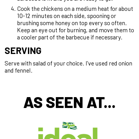
Cook the chickens on a medium heat for about
10-12 minutes on each side, spooning or
brushing some honey on top every so often.
Keep an eye out for burning, and move them to
a cooler part of the barbecue if necessary.
SERVING
Serve with salad of your choice. I’ve used red onion
and fennel.
AS SEEN AT...