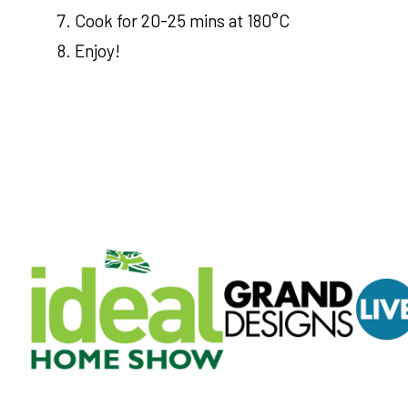
Cook for 20-25 mins at 180°C
Enjoy!