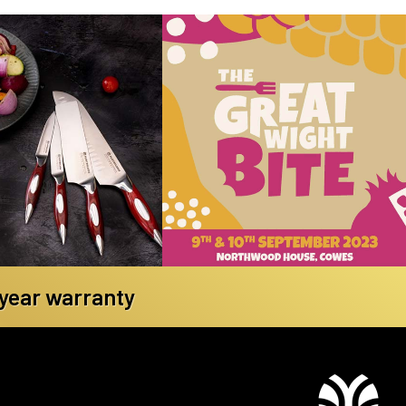
 year warranty