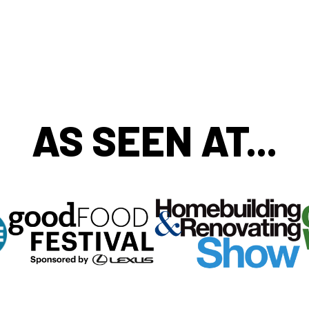
AS SEEN AT...