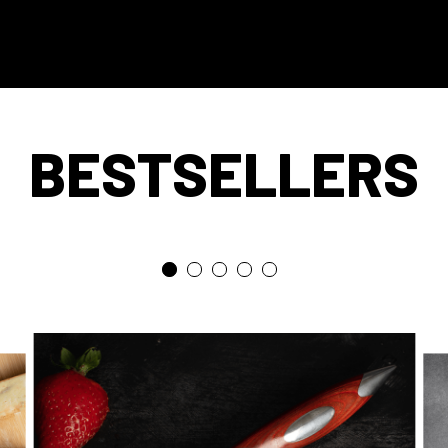
BESTSELLERS