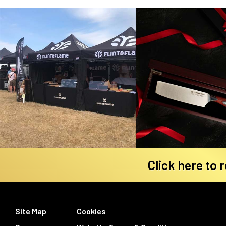
Click here to 
Site Map
Cookies