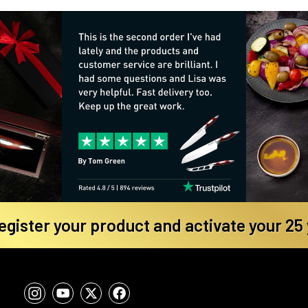
register your product and activate your 25