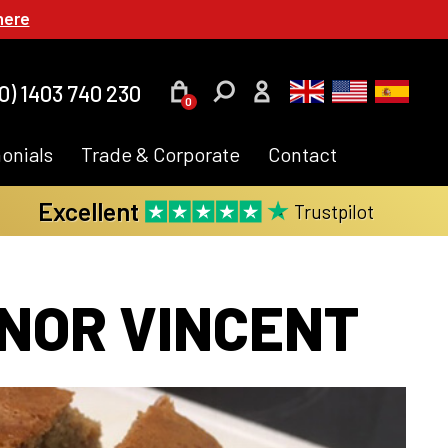
here
0) 1403 740 230
0
onials
Trade & Corporate
Contact
Excellent
Trustpilot
NOR VINCENT