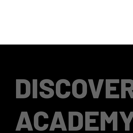
DISCOVE
ACADEM