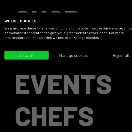
SHOP
WE USE COOKIES
We may place these for analysis of our visitor data, to improve our website, sho
personalised content and to give you a great website experience. For more
information about the cookies we use click 'Manage cookies'.
RECIPES
Allow all
Manage cookies
Reject all
EVENTS
CHEFS