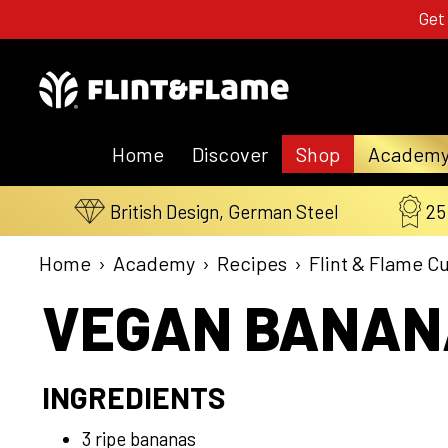
Get
Home
Discover
Shop
Academ
British Design, German Steel
25
Home
›
Academy
›
Recipes
›
Flint & Flame C
VEGAN BANANA
INGREDIENTS
3 ripe bananas