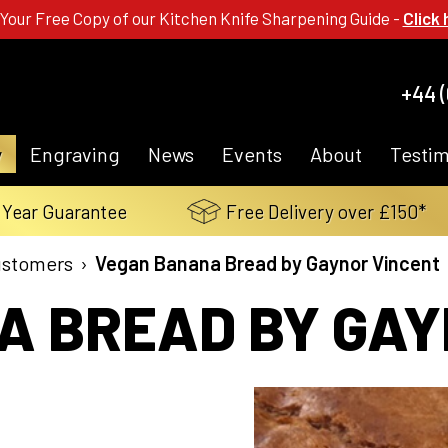
 Your Free Copy of our Kitchen Knife Sharpening Guide -
Click 
+44 (
y
Engraving
News
Events
About
Testim
 Year Guarantee
Free Delivery over £150*
ustomers
›
Vegan Banana Bread by Gaynor Vincent
 BREAD BY GAY