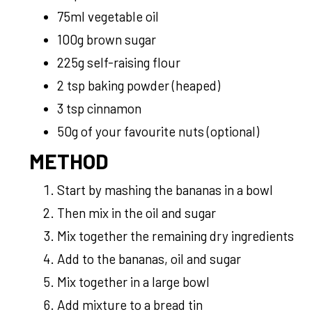
75ml vegetable oil
100g brown sugar
225g self-raising flour
2 tsp baking powder (heaped)
3 tsp cinnamon
50g of your favourite nuts (optional)
METHOD
Start by mashing the bananas in a bowl
Then mix in the oil and sugar
Mix together the remaining dry ingredients
Add to the bananas, oil and sugar
Mix together in a large bowl
Add mixture to a bread tin