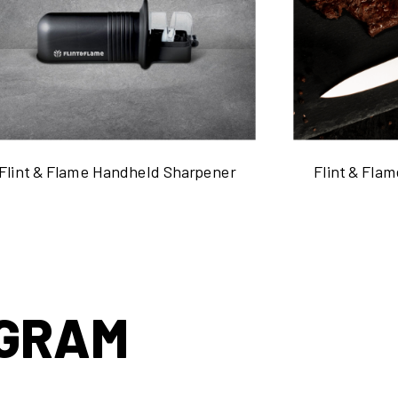
Flint & Flame Handheld Sharpener
Flint & Flam
AGRAM