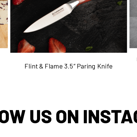
Flint & Flame 3.5″ Paring Knife
OW US ON INST