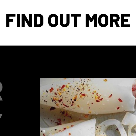
FIND OUT MORE
R
Y