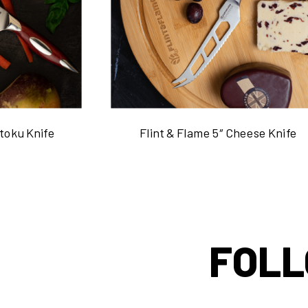
ntoku Knife
Flint & Flame 5″ Cheese Knife
FOLL