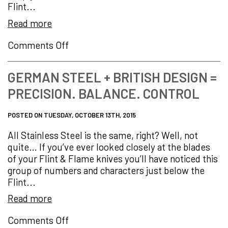
Flint...
Read more
on
Comments Off
My
Favourite
GERMAN STEEL + BRITISH DESIGN =
Knife…
PRECISION. BALANCE. CONTROL
POSTED ON TUESDAY, OCTOBER 13TH, 2015
All Stainless Steel is the same, right? Well, not
quite… If you’ve ever looked closely at the blades
of your Flint & Flame knives you’ll have noticed this
group of numbers and characters just below the
Flint...
Read more
on
Comments Off