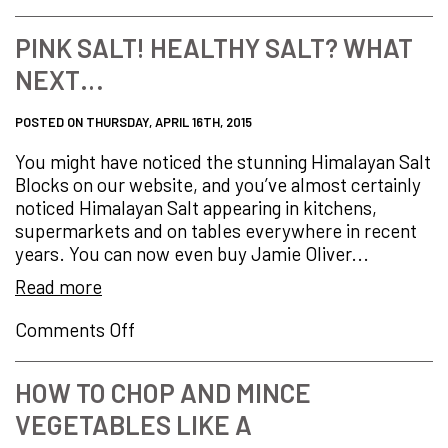
German
Steel
PINK SALT! HEALTHY SALT? WHAT
+
NEXT…
British
Design
=
POSTED ON THURSDAY, APRIL 16TH, 2015
Precision.
You might have noticed the stunning Himalayan Salt
Balance.
Blocks on our website, and you’ve almost certainly
Control
noticed Himalayan Salt appearing in kitchens,
supermarkets and on tables everywhere in recent
years. You can now even buy Jamie Oliver...
Read more
on
Comments Off
PINK
Salt!
HOW TO CHOP AND MINCE
HEALTHY
VEGETABLES LIKE A
Salt?
What