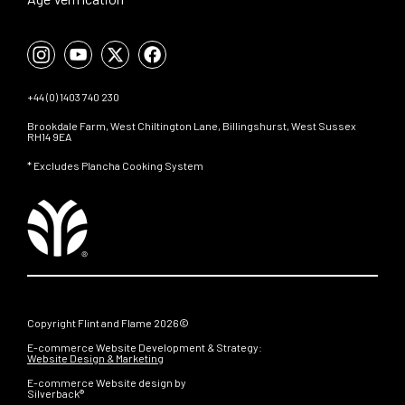
+44 (0) 1403 740 230
Brookdale Farm, West Chiltington Lane, Billingshurst, West Sussex
RH14 9EA
* Excludes Plancha Cooking System
Copyright Flint and Flame 2026©
E-commerce Website Development & Strategy:
Website Design & Marketing
E-commerce Website design by
Silverback®