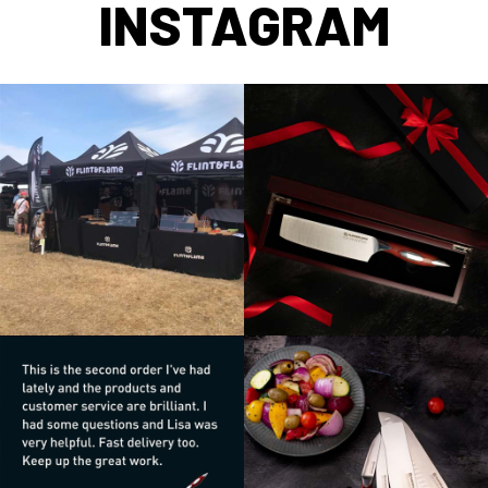
INSTAGRAM