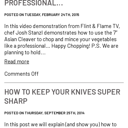
PROFESSIONAL…
next…
POSTED ON TUESDAY, FEBRUARY 24TH, 2015
In this video demonstration from Flint & Flame TV,
chef Josh Stanzl demonstrates how to use the 7″
Asian Cleaver to chop and mince your vegetables
like a professional… Happy Chopping! P.S. We are
planning to hold...
Read more
on
Comments Off
How
to
HOW TO KEEP YOUR KNIVES SUPER
Chop
SHARP
and
Mince
Vegetables
POSTED ON THURSDAY, SEPTEMBER 25TH, 2014
Like
In this post we will explain (and show you) how to
a