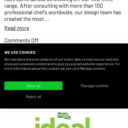
range. After consulting with more than 100
professional chef’s worldwide, our design team has
created the most...
Read more
on
Comments Off
A
WE USE COOKIES
Cut
Above
We may place these for analysis of our visitor data, to improve our website,
« Previous
1
2
3
show personalised content and to give you a great website experience. For
the
more information about the cookies we use click 'Manage cookies'.
Rest
Allow all
Manage cookies
AS SEEN AT...
Reject all