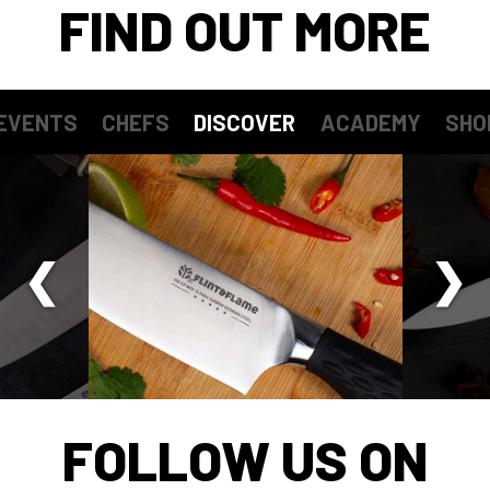
FIND OUT MORE
EVENTS
CHEFS
DISCOVER
ACADEMY
SHO
FOLLOW US ON