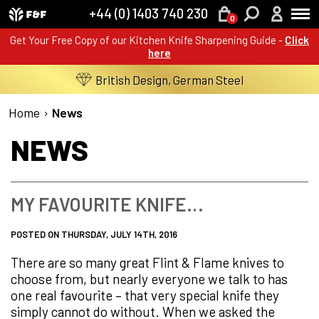
+44 (0) 1403 740 230
0
Get Your Free Copy of our Kitchen Knife Sharpening Guide -
Click
here
British Design, German Steel
Home
›
News
NEWS
MY FAVOURITE KNIFE…
POSTED ON THURSDAY, JULY 14TH, 2016
There are so many great Flint & Flame knives to
choose from, but nearly everyone we talk to has
one real favourite – that very special knife they
simply cannot do without. When we asked the