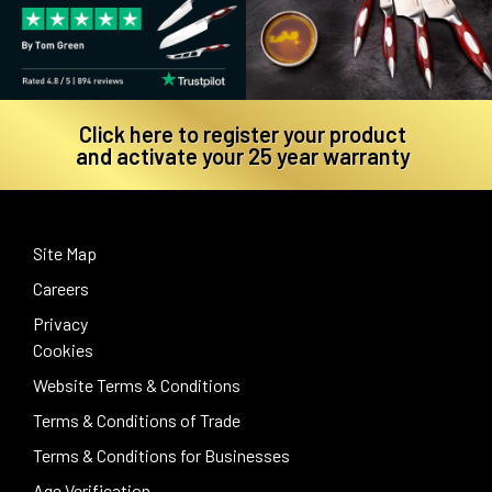
Click here to register your product
and activate your 25 year warranty
Site Map
Careers
Privacy
Cookies
Website Terms & Conditions
Terms & Conditions of Trade
Terms & Conditions for Businesses
Age Verification