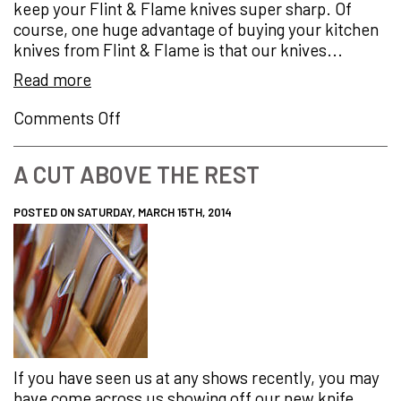
keep your Flint & Flame knives super sharp. Of
Professional…
course, one huge advantage of buying your kitchen
knives from Flint & Flame is that our knives...
Read more
on
Comments Off
How
to
A CUT ABOVE THE REST
Keep
Your
POSTED ON SATURDAY, MARCH 15TH, 2014
Knives
Super
Sharp
If you have seen us at any shows recently, you may
have come across us showing off our new knife